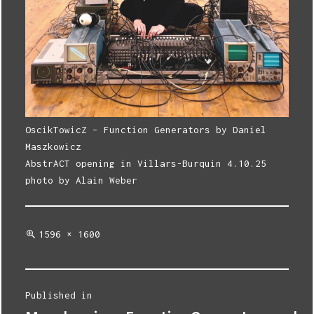
OscikTowicZ – Function Generators by Daniel
Maszkowicz
AbstrACT opening in Villars-Burquin 4.10.25
photo by Alain Weber
Full
1596 × 1600
size
Post
Published in