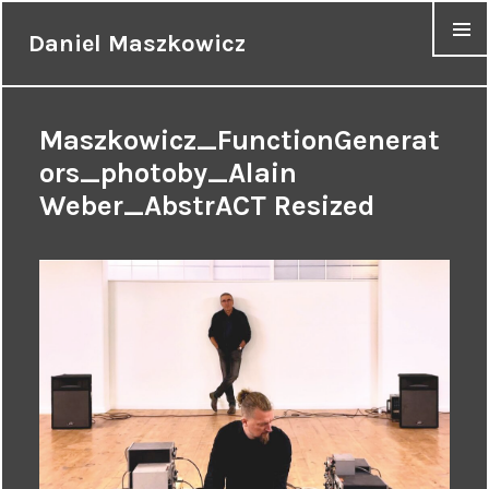
Daniel Maszkowicz
MENU
Maszkowicz_FunctionGenerat
ors_photoby_Alain
Weber_AbstrACT Resized