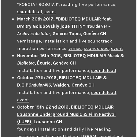
“ROBOTA ! ROBOTA !”, reading live performance,
soundcloud
,
event
March 30th 2017, “BIBLIOTEQ MDULAIR feat.
Dmitry Golubovskiy joue TITIN”
Trou de Ver –
Archives du futur
, Galerie Topic, Genève CH
vernissage, installation and live soundtrack
marathon performance,
vimeo
,
soundcloud
,
event
November 16th 2016, BIBLIOTEQ MDULAIR
Musik &
Biblioteq
, Écurie, Genève CH
installation and live performance,
soundcloud
October 27th 2016, BIBLIOTEQ MDULAIR &
D.C.P
Ondulor#16
, Walden, Genève CH
installation and live performance,
soundcloud
,
event
October 19th-22nd 2016, BIBLIOTEQ MDULAIR
Lausanne Underground Music & Film Festival
(LUFF)
, Lausanne CH
four days installation and daily live reading
performance transmitted on LUFF.FM,
soundcloud
,