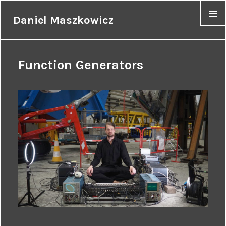
Daniel Maszkowicz
MENU
Function Generators