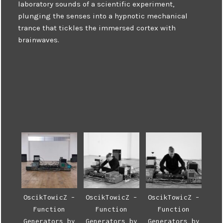
laboratory sounds of a scientific experiment,
plunging the senses into a hypnotic mechanical
trance that tickles the immersed cortex with
brainwaves.
OscikTowicZ –
OscikTowicZ –
OscikTowicZ –
Function
Function
Function
Generators by
Generators by
Generators by