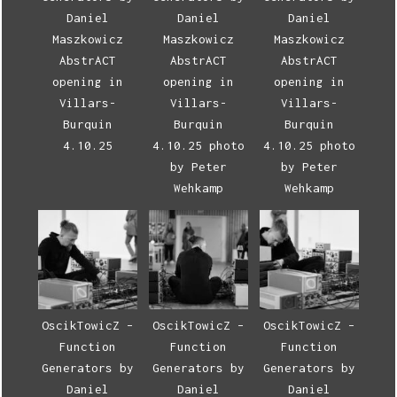
Daniel
Daniel
Daniel
Maszkowicz
Maszkowicz
Maszkowicz
AbstrACT
AbstrACT
AbstrACT
opening in
opening in
opening in
Villars-
Villars-
Villars-
Burquin
Burquin
Burquin
4.10.25
4.10.25 photo
4.10.25 photo
by Peter
by Peter
Wehkamp
Wehkamp
OscikTowicZ –
OscikTowicZ –
OscikTowicZ –
Function
Function
Function
Generators by
Generators by
Generators by
Daniel
Daniel
Daniel