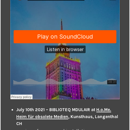
July 10th 2021 – BIBLIOTEQ MDULAIR at
H.o.Me.
Heim für obsolete Medien
, Kunsthaus, Langenthal
CH