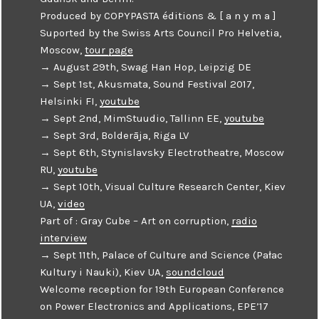
Produced by COPYPASTA éditions & [ a n y m a ]
Suported by the Swiss Arts Council Pro Helvetia,
Moscow,
tour page
→ August 29th, Swag Han Hop, Leipzig DE
→ Sept 1st, Akusmata, Sound Festival 2017,
Helsinki FI,
youtube
→ Sept 2nd, MimStuudio, Tallinn EE,
youtube
→ Sept 3rd, Bolderāja, Riga LV
→ Sept 6th, Stynislavsky Electrotheatre, Moscow
RU,
youtube
→ Sept 10th, Visual Culture Research Center, Kiev
UA,
video
Part of : Gray Cube – Art on corruption,
radio
interview
→ Sept 11th, Palace of Culture and Science (Pałac
Kultury i Nauki), Kiev UA,
soundcloud
Welcome reception for 19th European Conference
on Power Electronics and Applications, EPE’17