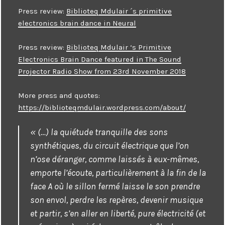
Press review:
Biblioteq Mdulair ´s primitive
electronics brain dance in Neural
Press review:
Biblioteq Mdulair ‘s Primitive
Electronics Brain Dance featured in The Sound
Projector Radio Show from 23rd November 2018
More press and quotes:
https://biblioteqmdulair.wordpress.com/about/
« (…) la quiétude tranquille des sons
synthétiques, du circuit électrique que l’on
n’ose déranger, comme laissés à eux-mêmes,
emporte l’écoute, particulièrement à la fin de la
face A où le sillon fermé laisse le son prendre
son envol, perdre les repères, devenir musique
et partir, s’en aller en liberté, pure électricité (et