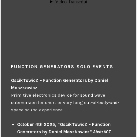
FUNCTION GENERATORS SOLO EVENTS
OscikTowicZ – Function Generators by Daniel
Maszkowicz
Primitive electronics device for sound wave
submersion for short or very long out-of-body-and-
space sound experience.
October 4th 2025, “OscikTowicZ – Function
Generators by Daniel Maszkowicz”
AbstrACT