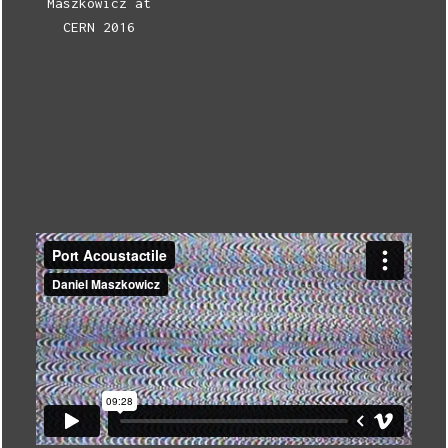
Maszkowicz at
CERN 2016