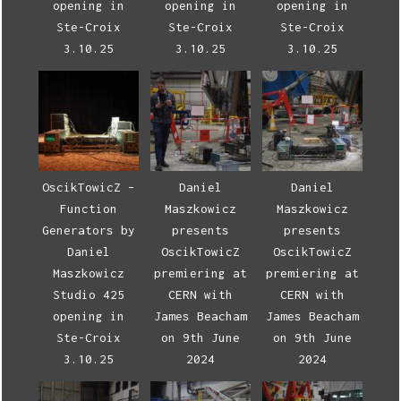
opening in
opening in
opening in
Ste-Croix
Ste-Croix
Ste-Croix
3.10.25
3.10.25
3.10.25
OscikTowicZ –
Daniel
Daniel
Function
Maszkowicz
Maszkowicz
Generators by
presents
presents
Daniel
OscikTowicZ
OscikTowicZ
Maszkowicz
premiering at
premiering at
Studio 425
CERN with
CERN with
opening in
James Beacham
James Beacham
Ste-Croix
on 9th June
on 9th June
3.10.25
2024
2024