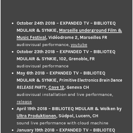
October 24th 2018 – EXPANDED TV – BIBLIOTEQ
MDULAIR & SYNKIE,
Marseille underground Film &
Music Festival
, Vidéodrome 2, Marseilles FR
audiovisual performance,
youtube
October 23th 2018 – EXPANDED TV – BIBLIOTEQ
MDULAIR & SYNKIE, 102, Grenoble, FR
audiovisual performance
May 6th 2018 – EXPANDED TV – BIBLIOTEQ
MDULAIR & SYNKIE,
Primitive Electronics Brain Dance
RELEASE PARTY
,
Cave 12
, Geneva CH
audiovisual installation and live performance,
release
April 19th 2018 – BIBLIOTEQ MDULAIR & Wolken by
Ultra Produktionen
, Südpol, Lucern, CH
sound live performance with cloud machine
January 19th 2018 – EXPANDED TV – BIBLIOTEQ