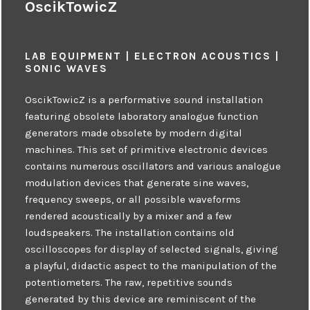
OscikTowicZ
LAB EQUIPMENT | ELECTRON ACOUSTICS |
SONIC WAVES
OscikTowicZ is a performative sound installation
featuring obsolete laboratory analogue function
generators made obsolete by modern digital
machines. This set of primitive electronic devices
contains numerous oscillators and various analogue
modulation devices that generate sine waves,
frequency sweeps, or all possible waveforms
rendered acoustically by a mixer and a few
loudspeakers. The installation contains old
oscilloscopes for display of selected signals, giving
a playful, didactic aspect to the manipulation of the
potentiometers. The raw, repetitive sounds
generated by this device are reminiscent of the