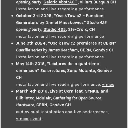
opening party
,
Galerie AbstrACT
, Villars Burquin CH
installation and live recording performance
October 3rd 2025, “OscikTowicZ – Function
Generators by Daniel Maszkowicz”
Studio 425
opening party
,
Studio 425
, Ste-Croix, CH
installation and live recording performance
June 9th 2024, “OscikTowicZ premieres at CERN”
Guerilla series by James Beacham
, CERN, Genève CH
installation and live recording performance
May 14th 2016, “Lectures de la quatrième
dimension”
Sonorectures
, Zona Mutante, Genève
CH
installation and live reading performance,
vimeo
March 4th 2016, Live at Cern feat. SYNKIE and
Bilblioteq Mdulair,
Gathering for Open Source
Hardware
, CERN, Genève CH
audiovisual installation and live performance,
vimeo
,
event