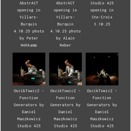
AbstrACT
AbstrACT
Studio 425
opening in
opening in
opening in
Villars-
Villars-
Ste-Croix
Burquin
Burquin
3.10.25
4.10.25 photo
4.10.25 photo
by Peter
by Alain
Wehkamp
Weber
OscikTowicZ –
OscikTowicZ –
OscikTowicZ –
Function
Function
Function
Generators by
Generators by
Generators by
Daniel
Daniel
Daniel
Maszkowicz
Maszkowicz
Maszkowicz
Studio 425
Studio 425
Studio 425