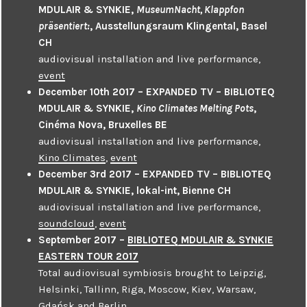
MDULAIR & SYNKIE,
MuseumNacht, Klappfon
präsentiert:
, Ausstellungsraum Klingental, Basel
CH
audiovisual installation and live performance,
event
December 10th 2017 – EXPANDED TV – BIBLIOTEQ
MDULAIR & SYNKIE,
Kino Climates Melting Pots
,
Cinéma Nova, Bruxelles BE
audiovisual installation and live performance,
Kino Climates
,
event
December 3rd 2017 – EXPANDED TV – BIBLIOTEQ
MDULAIR & SYNKIE, lokal-int, Bienne CH
audiovisual installation and live performance,
soundcloud
,
event
September 2017 –
BIBLIOTEQ MDULAIR & SYNKIE
EASTERN TOUR 2017
Total audiovisual symbiosis brought to Leipzig,
Helsinki, Tallinn, Riga, Moscow, Kiev, Warsaw,
Gdańsk and Berlin.