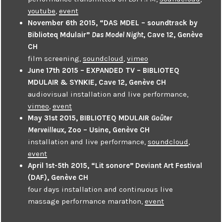
youtube
,
event
November 6th 2015, “DAS MDEL – soundtrack by
Biblioteq Mdulair”
Das Model Night
, Cave 12, Genève
CH
film screening,
soundcloud
,
vimeo
June 17th 2015 – EXPANDED TV – BIBLIOTEQ
MDULAIR & SYNKIE, Cave 12, Genève CH
audiovisual installation and live performance,
vimeo
,
event
May 31st 2015, BIBLIOTEQ MDULAIR
Goûter
Merveilleux
, Zoo – Usine, Genève CH
installation and live performance,
soundcloud
,
event
April 1st-5th 2015, “Lit sonore” Deviant Art Festival
(DAF), Genève CH
four days installation and continuous live
massage performance marathon,
event