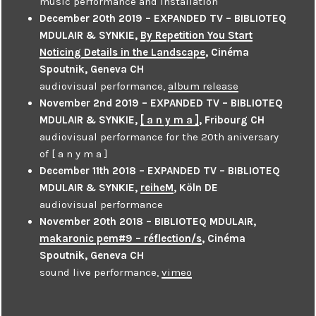
music performance and installation
December 20th 2019 – EXPANDED TV – BIBLIOTEQ
MDULAIR & SYNKIE,
By Repetition You Start
Noticing Details in the Landscape
, Cinéma
Spoutnik, Geneva CH
audiovisual performance,
album release
November 2nd 2019 – EXPANDED TV – BIBLIOTEQ
MDULAIR & SYNKIE,
[ a n y m a ]
, Fribourg CH
audiovisual performance for the 20th aniversary
of [ a n y m a ]
December 11th 2018 – EXPANDED TV – BIBLIOTEQ
MDULAIR & SYNKIE,
reiheM
, Köln DE
audiovisual performance
November 20th 2018 – BIBLIOTEQ MDULAIR,
makaronic pem#9 – réflection/s
, Cinéma
Spoutnik, Geneva CH
sound live performance,
vimeo