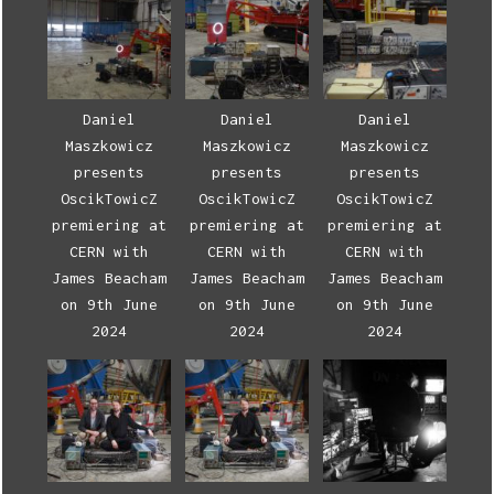
Daniel
Daniel
Daniel
Maszkowicz
Maszkowicz
Maszkowicz
presents
presents
presents
OscikTowicZ
OscikTowicZ
OscikTowicZ
premiering at
premiering at
premiering at
CERN with
CERN with
CERN with
James Beacham
James Beacham
James Beacham
on 9th June
on 9th June
on 9th June
2024
2024
2024