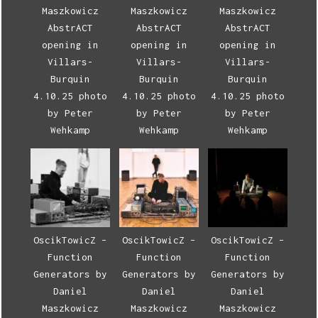
Maszkowicz
Maszkowicz
Maszkowicz
AbstrACT
AbstrACT
AbstrACT
opening in
opening in
opening in
Villars-
Villars-
Villars-
Burquin
Burquin
Burquin
4.10.25 photo
4.10.25 photo
4.10.25 photo
by Peter
by Peter
by Peter
Wehkamp
Wehkamp
Wehkamp
OscikTowicZ –
OscikTowicZ –
OscikTowicZ –
Function
Function
Function
Generators by
Generators by
Generators by
Daniel
Daniel
Daniel
Maszkowicz
Maszkowicz
Maszkowicz