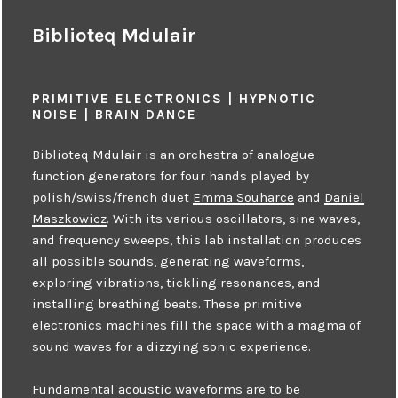
Biblioteq Mdulair
PRIMITIVE ELECTRONICS | HYPNOTIC
NOISE | BRAIN DANCE
Biblioteq Mdulair is an orchestra of analogue
function generators for four hands played by
polish/swiss/french duet
Emma Souharce
and
Daniel
Maszkowicz
. With its various oscillators, sine waves,
and frequency sweeps, this lab installation produces
all possible sounds, generating waveforms,
exploring vibrations, tickling resonances, and
installing breathing beats. These primitive
electronics machines fill the space with a magma of
sound waves for a dizzying sonic experience.
Fundamental acoustic waveforms are to be