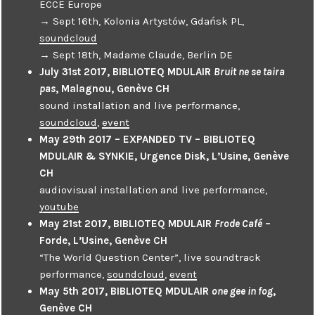
ECCE Europe
→ Sept 16th, Kolonia Artystów, Gdańsk PL,
soundcloud
→ Sept 18th, Madame Claude, Berlin DE
July 31st 2017, BIBLIOTEQ MDULAIR
Bruit ne se taira
pas
, Malagnou, Genève CH
sound installation and live performance,
soundcloud
,
event
May 29th 2017 – EXPANDED TV – BIBLIOTEQ
MDULAIR & SYNKIE, Urgence Disk, L’Usine, Genève
CH
audiovisual installation and live performance,
youtube
May 21st 2017, BIBLIOTEQ MDULAIR
Frode Café
–
Forde, L’Usine, Genève CH
“The World Question Center”, live soundtrack
performance,
soundcloud
,
event
May 5th 2017, BIBLIOTEQ MDULAIR
one gee in fog
,
Genève CH