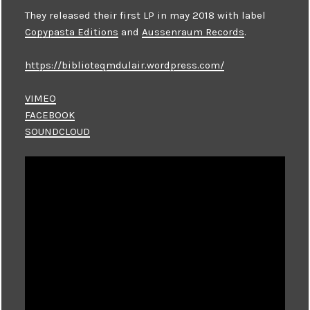
They released their first LP in may 2018 with label
Copypasta Editions
and
Aussenraum Records
.
https://biblioteqmdulair.wordpress.com/
VIMEO
FACEBOOK
SOUNDCLOUD