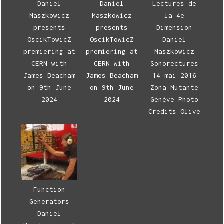
Daniel
Daniel
Lectures de
Maszkowicz
Maszkowicz
la 4e
presents
presents
Dimension
OscikTowicZ
OscikTowicZ
Daniel
premiering at
premiering at
Maszkowicz
CERN with
CERN with
Sonorectures
James Beacham
James Beacham
14 mai 2016
on 9th June
on 9th June
Zona Mutante
2024
2024
Genève Photo
Credits Olive
Function
Generators
Daniel