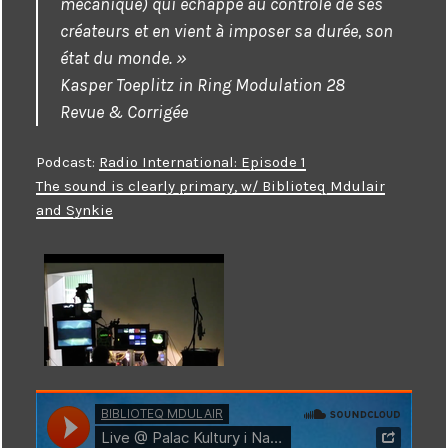
mécanique) qui échappe au contrôle de ses
créateurs et en vient à imposer sa durée, son
état du monde. »
Kasper Toeplitz in Ring Modulation 28
Revue & Corrigée
Podcast:
Radio International: Episode 1
The sound is clearly primary, w/ Biblioteq Mdulair
and Synkie