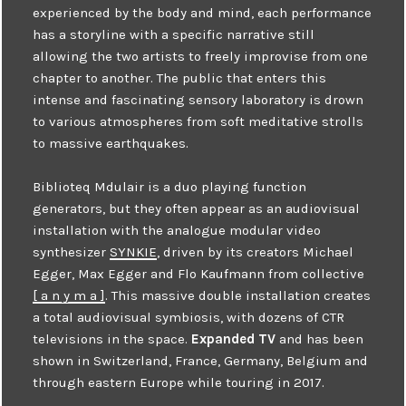
experienced by the body and mind, each performance
has a storyline with a specific narrative still
allowing the two artists to freely improvise from one
chapter to another. The public that enters this
intense and fascinating sensory laboratory is drown
to various atmospheres from soft meditative strolls
to massive earthquakes.
Biblioteq Mdulair is a duo playing function
generators, but they often appear as an audiovisual
installation with the analogue modular video
synthesizer
SYNKIE
, driven by its creators Michael
Egger, Max Egger and Flo Kaufmann from collective
[ a n y m a ]
. This massive double installation creates
a total audiovisual symbiosis, with dozens of CTR
televisions in the space.
Expanded TV
and has been
shown in Switzerland, France, Germany, Belgium and
through eastern Europe while touring in 2017.