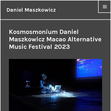
Daniel Maszkowicz
MENU
Kosmosmonium Daniel
Maszkowicz Macao Alternative
Music Festival 2023