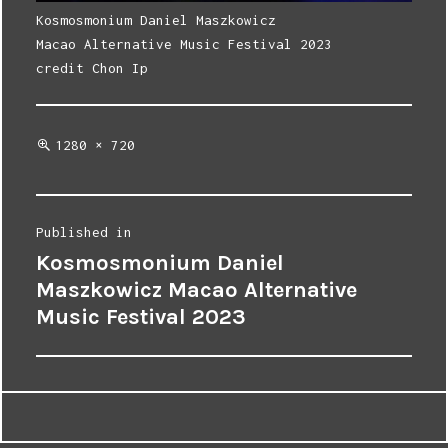
Kosmosmonium Daniel Maszkowicz
Macao Alternative Music Festival 2023
credit Chon Ip
Full
1280 × 720
size
Post
Published in
Kosmosmonium Daniel
navigation
Maszkowicz Macao Alternative
Music Festival 2023