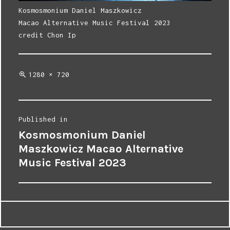
Kosmosmonium Daniel Maszkowicz
Macao Alternative Music Festival 2023
credit Chon Ip
Full
1280 × 720
size
Post
Published in
Kosmosmonium Daniel
navigation
Maszkowicz Macao Alternative
Music Festival 2023