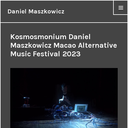
Daniel Maszkowicz
MENU
Kosmosmonium Daniel
Maszkowicz Macao Alternative
Music Festival 2023