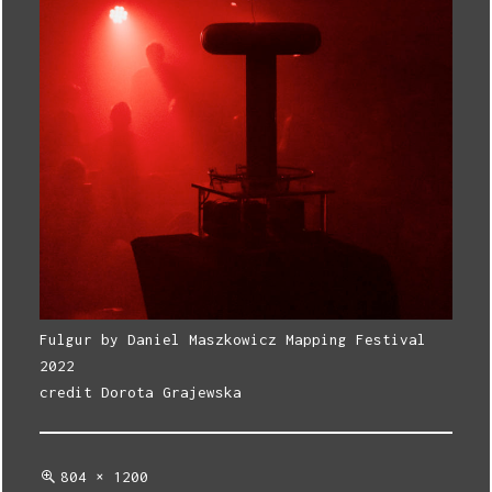
Fulgur by Daniel Maszkowicz Mapping Festival
2022
credit Dorota Grajewska
Full
804 × 1200