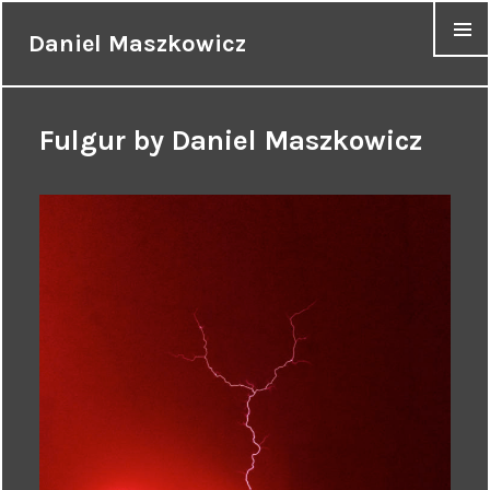
Daniel Maszkowicz
MENU
Fulgur by Daniel Maszkowicz