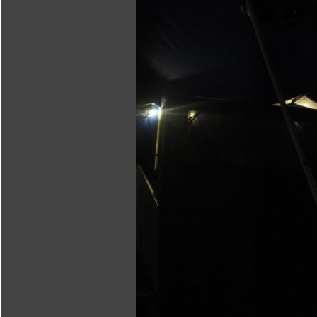
Body Sonification
Phonorescence feat.
Maszkowicz
SparK·O·WicZ
olo·wicz