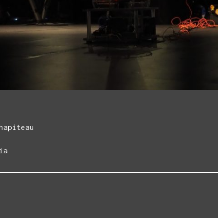
hapiteau
ia