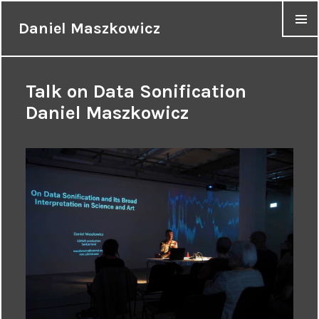
Daniel Maszkowicz
MENU
Talk on Data Sonification
Daniel Maszkowicz