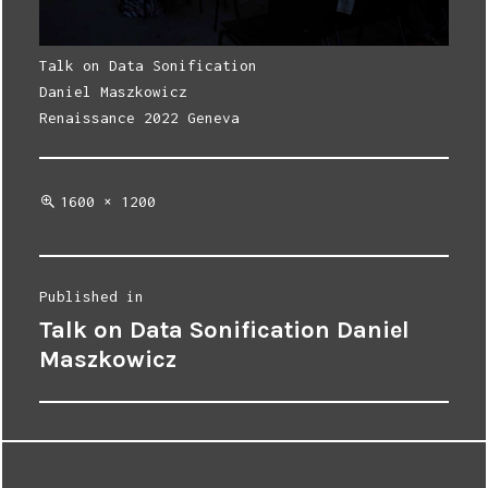
Talk on Data Sonification
Daniel Maszkowicz
Renaissance 2022 Geneva
Full
1600 × 1200
size
Post
Published in
Talk on Data Sonification Daniel
navigation
Maszkowicz