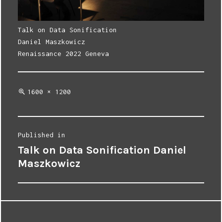
Talk on Data Sonification
Daniel Maszkowicz
Renaissance 2022 Geneva
Full
1600 × 1200
size
Post
Published in
Talk on Data Sonification Daniel
navigation
Maszkowicz