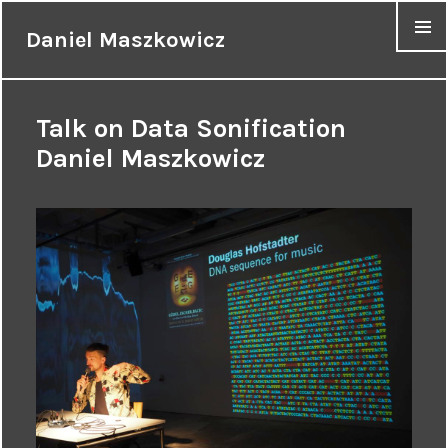
Daniel Maszkowicz
MENU
Talk on Data Sonification
Daniel Maszkowicz