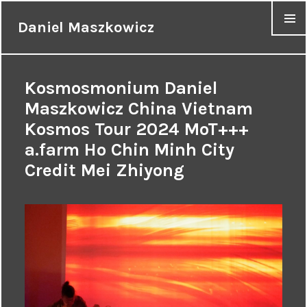
Daniel Maszkowicz
MENU
Kosmosmonium Daniel
Maszkowicz China Vietnam
Kosmos Tour 2024 MoT+++
a.farm Ho Chin Minh City
Credit Mei Zhiyong