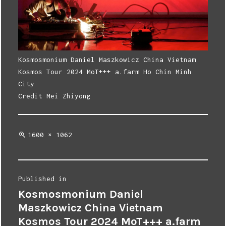
Kosmosmonium Daniel Maszkowicz China Vietnam
Kosmos Tour 2024 MoT+++ a.farm Ho Chin Minh
City
Credit Mei Zhiyong
Full
1600 × 1062
size
Post
Published in
Kosmosmonium Daniel
navigation
Maszkowicz China Vietnam
Kosmos Tour 2024 MoT+++ a.farm