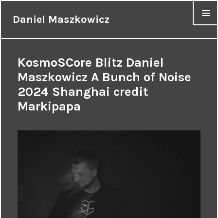
Daniel Maszkowicz
MENU
KosmoSCore Blitz Daniel
Maszkowicz A Bunch of Noise
2024 Shanghai credit
Markipapa