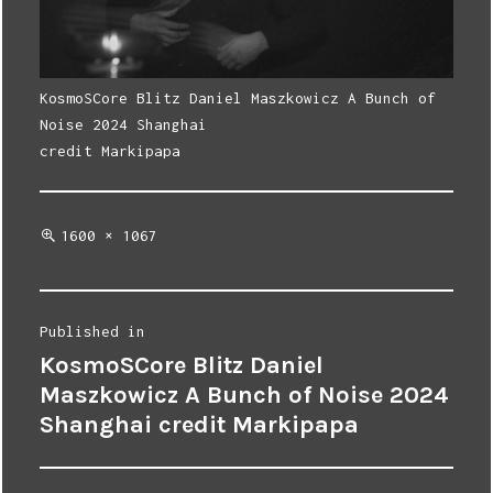
KosmoSCore Blitz Daniel Maszkowicz A Bunch of
Noise 2024 Shanghai
credit Markipapa
Full
1600 × 1067
size
Post
Published in
KosmoSCore Blitz Daniel
navigation
Maszkowicz A Bunch of Noise 2024
Shanghai credit Markipapa