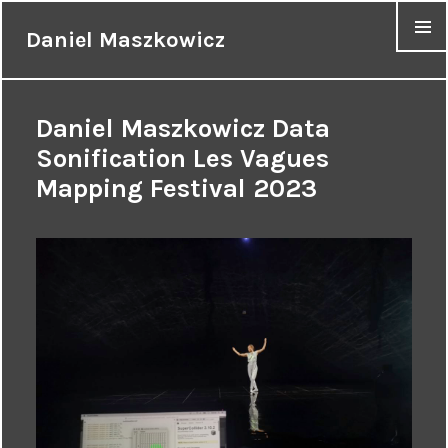
Daniel Maszkowicz
MENU
Daniel Maszkowicz Data
Sonification Les Vagues
Mapping Festival 2023