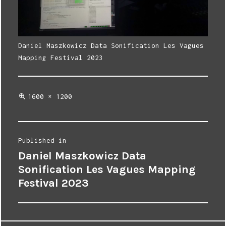
Daniel Maszkowicz Data Sonification Les Vagues
Mapping Festival 2023
Full
1600 × 1200
size
Post
Published in
Daniel Maszkowicz Data
navigation
Sonification Les Vagues Mapping
Festival 2023