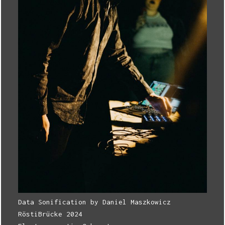
Data Sonification by Daniel Maszkowicz
RöstiBrücke 2024