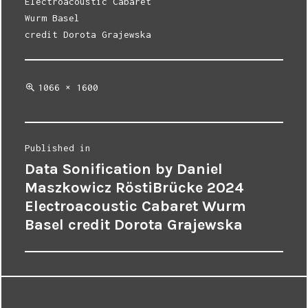
Electroacoustic Cabaret
Wurm Basel
credit Dorota Grajewska
Full
1066 × 1600
size
Post
Published in
Data Sonification by Daniel
navigation
Maszkowicz RöstiBrücke 2024
Electroacoustic Cabaret Wurm
Basel credit Dorota Grajewska