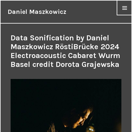
Daniel Maszkowicz
MENU
Data Sonification by Daniel
Maszkowicz RöstiBrücke 2024
Electroacoustic Cabaret Wurm
Basel credit Dorota Grajewska